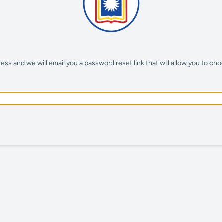
ss and we will email you a password reset link that will allow you to ch