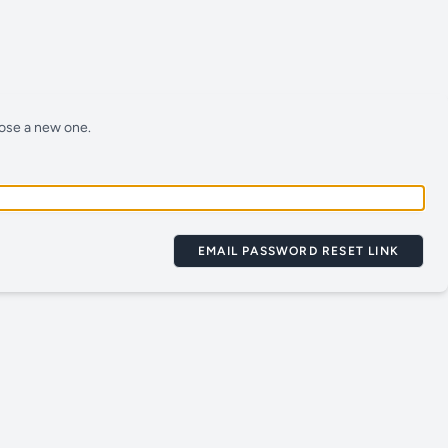
oose a new one.
EMAIL PASSWORD RESET LINK