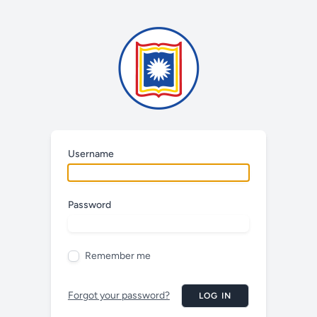
Username
Password
Remember me
Forgot your password?
LOG IN